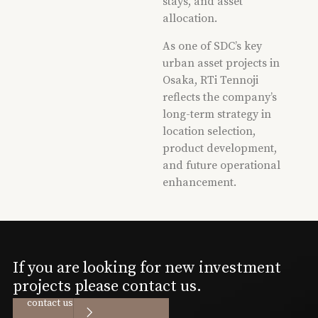
stays, and asset
allocation.
As one of SDC’s key
urban asset projects in
Osaka, RTi Tennoji
reflects the company’s
long-term strategy in
location selection,
product development,
and future operational
enhancement.
If you are looking for new investment
projects please contact us.
contact us