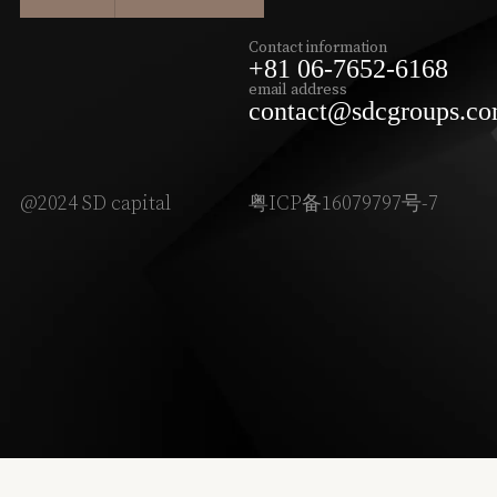
Contact information
+81 06-7652-6168
email address
contact@sdcgroups.c
@2024 SD capital
粤ICP备16079797号-7