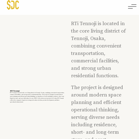
RTi Tennoji is located in
the core living district of
Tennoji, Osaka,
combining convenient
transportation,
commercial facilities,
and strong urban
residential functions.
The project is designed
RTI Tennoji
RTi Tennoji is located in the core living district of Tennoji, Osaka, combining convenient transportation,
around modern space
commercial facilities, and strong urban residential functions. The project is designed around modern
space planning and efficient operational thinking, serving diverse needs including residence, short- and
long-term stays, and asset allocation. As one of SDC’s key urban asset projects in Osaka, RTi Tennoji
reflects the company’s long-term strategy in location selection, product development, and future
planning and efficient
operational enhancement.
operational thinking,
serving diverse needs
including residence,
short- and long-term